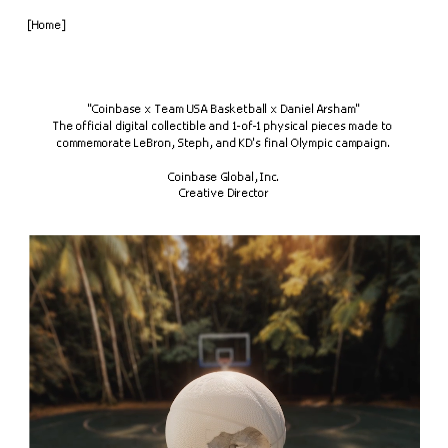
[Home]
"Coinbase x Team USA Basketball x Daniel Arsham"
The official digital collectible and 1-of-1 physical pieces made to 
commemorate LeBron, Steph, and KD's final Olympic campaign.
Coinbase Global, Inc.
Creative Director