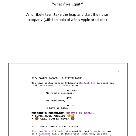
"What if we ...quit?"
An unlikely team take the leap and start their own 
company (with the help of a few Apple products).