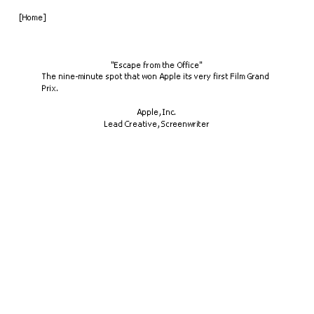
[Home]
"Escape from the Office"
The nine-minute spot that won Apple its very first Film Grand 
Prix.
Apple, Inc.
Lead Creative, Screenwriter