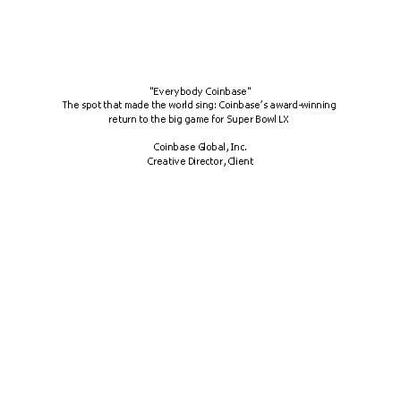
"Everybody Coinbase"
The spot that made the world sing: Coinbase’s award-winning 
return to the big game for Super Bowl LX 
Coinbase Global, Inc.
Creative Director, Client