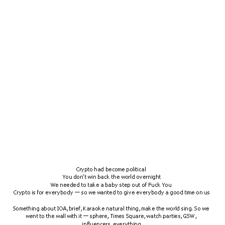
Crypto had become political 
You don’t win back the world overnight
We needed to take a baby step out of Fuck You 
Crypto is for everybody — so we wanted to give everybody a good time on us
Something about IOA, brief, Karaoke natural thing, make the world sing. So we 
went to the wall with it — sphere, Times Square, watch parties, GSW, 
influencers, everything