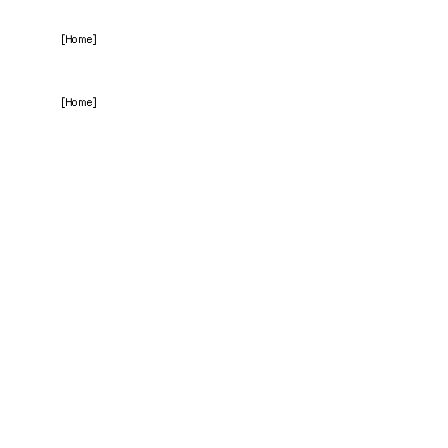
[Home]
[Home]